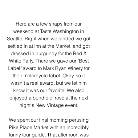
Here are a few snaps from our 
weekend at Taste Washington in 
Seattle. Right when we landed we got 
settled in at Inn at the Market, and got 
dressed in burgundy for the Red & 
White Party. There we gave our "Best 
Label" award to Mark Ryan Winery for 
their motorcycle label. Okay, so it 
wasn't a real award, but we let him 
know it was our favorite. We also 
enjoyed a bundle of rosé at the next 
night's New Vintage event. 
We spent our final morning perusing 
Pike Place Market with an incredibly 
funny tour guide. That afternoon was 