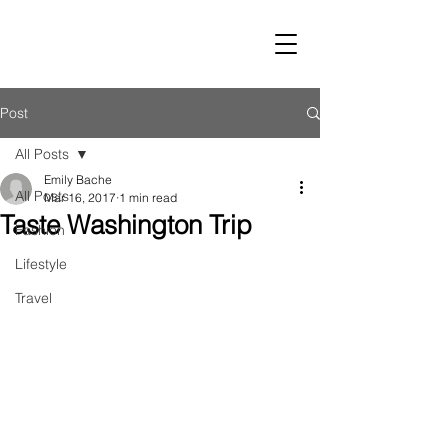
LUST
Post
All Posts
Emily Bache
All Posts
Mar 16, 2017
1 min read
Taste Washington Trip
Fashion
Lifestyle
Travel