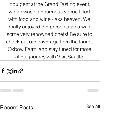
indulgent at the Grand Tasting event, 
which was an enormous venue filled 
with food and wine - aka heaven. We 
really enjoyed the presentations with 
some very renowned chefs! Be sure to 
check out our coverage from the tour at 
Oxbow Farm, and stay tuned for more 
of our journey with Visit Seattle!
See All
Recent Posts