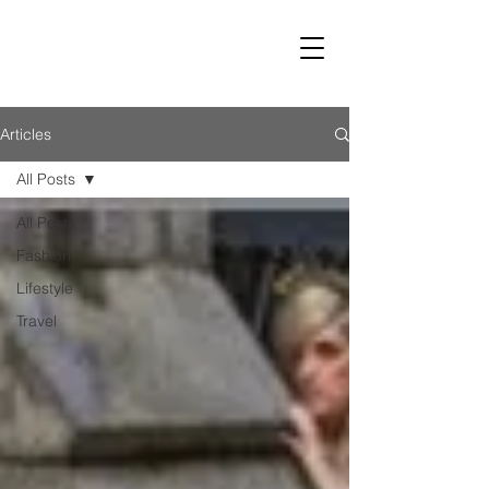
LUST
Articles
All Posts
All Posts
Fashion
Lifestyle
Travel