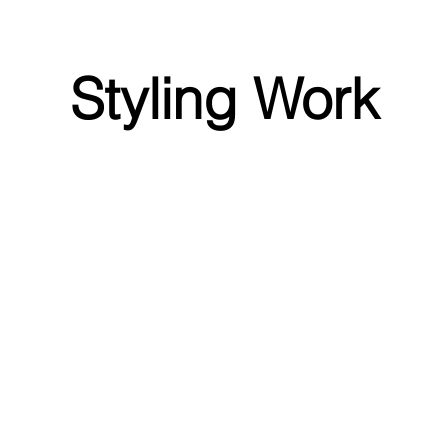
Styling Work