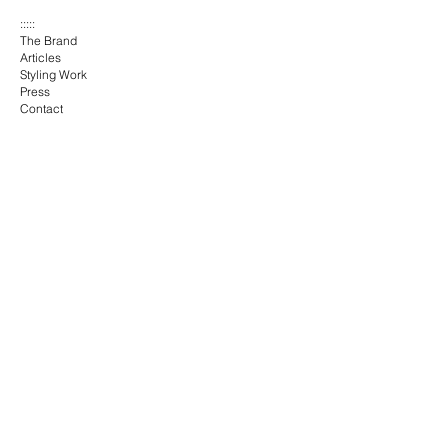
:::::
The Brand
Articles
Styling Work
Press
Contact