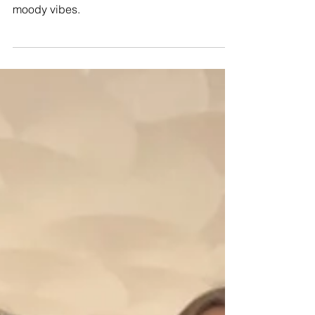
A late Fall wedding at Glen Manor House in
Rhode Island with old-world romantic and
moody vibes.