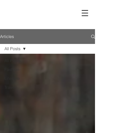
LUST
Articles
All Posts
All Posts
Fashion
Lifestyle
Travel