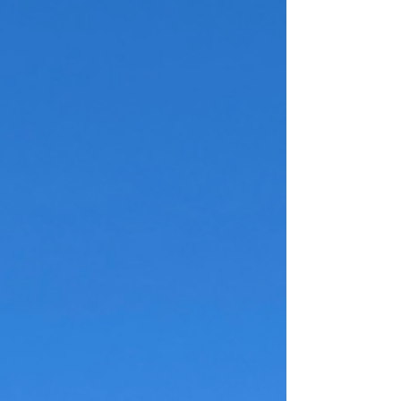
Goth Girls Zara
A cool fashion brand that is the goth girls
Zara.