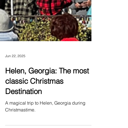
Jun 22, 2025