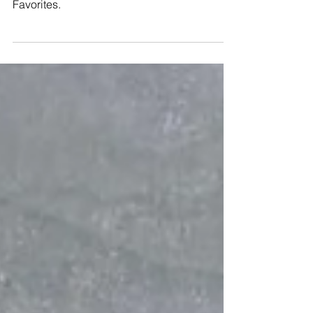
Wedding Favorites - your
go to for Bachelorette gifts!
Customized bachelorette gifts from Wedding
Favorites.