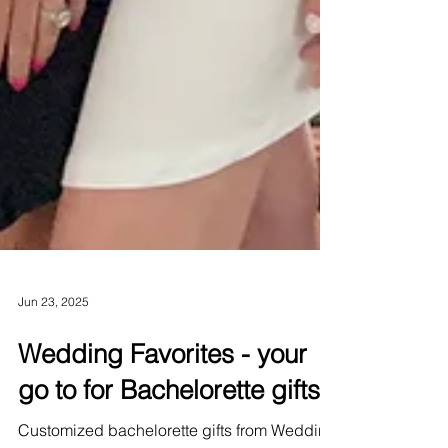
Jun 23, 2025