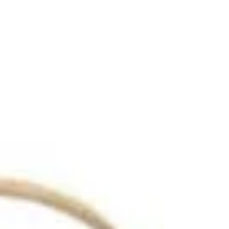
Helen, Georgia: The most
classic Christmas
Destination
A magical trip to Helen, Georgia during
Christmastime.