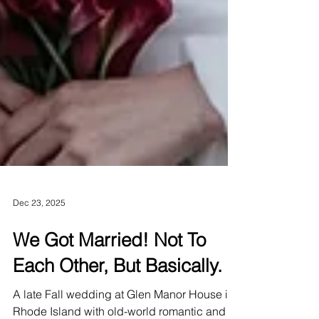
Dec 23, 2025
We Got Married! Not To
Each Other, But Basically.