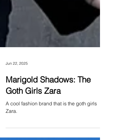
Jun 22, 2025
Marigold Shadows: The