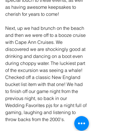
as having awesome keepsakes to 
cherish for years to come! 
Next, up we had brunch on the beach 
and then we were off to a booze cruise 
with Cape Ann Cruises. We 
discovered we are shockingly good at 
drinking and dancing on a boot even 
during choppy water. The luckiest part 
of the excursion was seeing a whale! 
Checked off a classic New England 
bucket list item with that one! We had 
to finish off our game night from the 
previous night, so back in our 
Wedding Favorites pjs for a night full of 
gaming, laughing and listening to 
throw backs from the 2000's. 