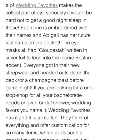
trip! 
Wedding Favorites
 makes the 
softest pair of pjs, seriously it would be 
hard not to get a good night sleep in 
these! Each one is embroidered with 
their names and Abigail has her future 
last name on the pocket! The eye 
masks all had "Gloucestah" written in 
silver foil to lean into the iconic Boston 
accent. Everyone got in their new 
sleepwear and headed outside on the 
deck for a champagne toast before 
game night! If you are looking for a one-
stop-shop for all your bachelorette 
needs or even bridal shower, wedding 
favors you name it, Wedding Favorites 
has it and it is all so fun. They think of 
everything and offer customization for 
so many items, which adds such a 
special touch to these events, as well 