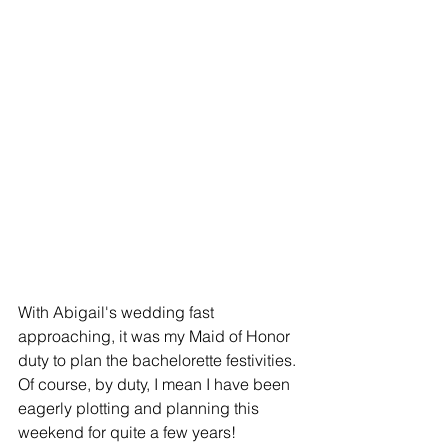
With Abigail's wedding fast 
approaching, it was my Maid of Honor 
duty to plan the bachelorette festivities. 
Of course, by duty, I mean I have been 
eagerly plotting and planning this 
weekend for quite a few years! 