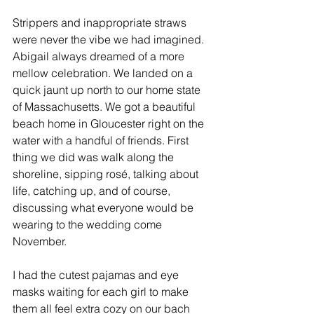
Strippers and inappropriate straws 
were never the vibe we had imagined. 
Abigail always dreamed of a more 
mellow celebration. We landed on a 
quick jaunt up north to our home state 
of Massachusetts. We got a beautiful 
beach home in Gloucester right on the 
water with a handful of friends. First 
thing we did was walk along the 
shoreline, sipping rosé, talking about 
life, catching up, and of course, 
discussing what everyone would be 
wearing to the wedding come 
November. 
I had the cutest pajamas and eye 
masks waiting for each girl to make 
them all feel extra cozy on our bach 