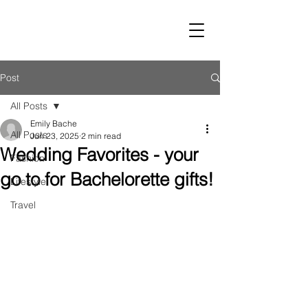
LUST
Post
All Posts
Emily Bache
All Posts
Jun 23, 2025
2 min read
Wedding Favorites - your
Fashion
go to for Bachelorette gifts!
Lifestyle
Travel