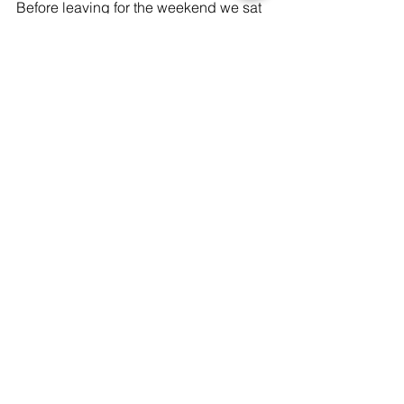
Before leaving for the weekend we sat 
on the deck, soaked in the sun and 
sounds of the ocean and got excited 
for all things to come for Abigail's big 
day!
Xx, 
bachelorette
pajamas
sleep mask
customized
beach
Lifestyle
See All
Recent Posts