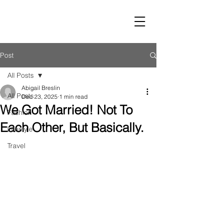
LUST
Post
All Posts
Abigail Breslin
All Posts
Dec 23, 2025
1 min read
We Got Married! Not To
Fashion
Each Other, But Basically.
Lifestyle
Travel