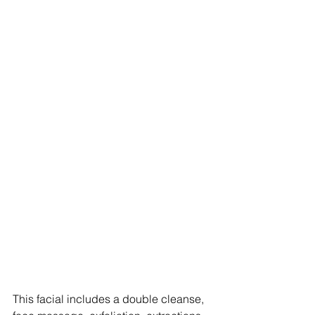
This facial includes a double cleanse, 