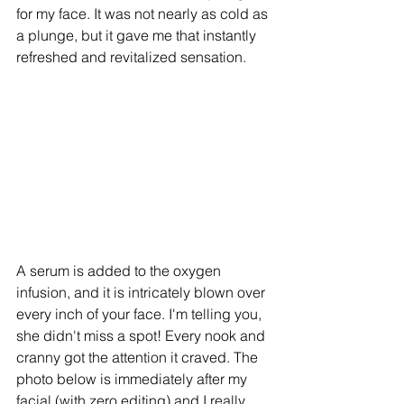
for my face. It was not nearly as cold as 
a plunge, but it gave me that instantly 
refreshed and revitalized sensation. 
A serum is added to the oxygen 
infusion, and it is intricately blown over 
every inch of your face. I'm telling you, 
she didn't miss a spot! Every nook and 
cranny got the attention it craved. The 
photo below is immediately after my 
facial (with zero editing) and I really 