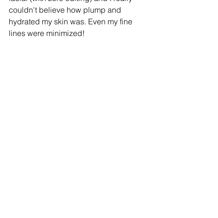
couldn't believe how plump and 
hydrated my skin was. Even my fine 
lines were minimized!