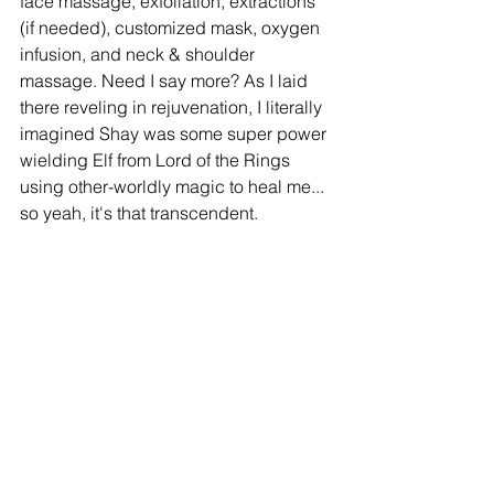
face massage, exfoliation, extractions 
(if needed), customized mask, oxygen 
infusion, and neck & shoulder 
massage. Need I say more? As I laid 
there reveling in rejuvenation, I literally 
imagined Shay was some super power 
wielding Elf from Lord of the Rings 
using other-worldly magic to heal me... 
so yeah, it's that transcendent. 