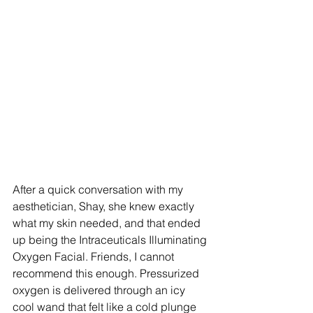
After a quick conversation with my 
aesthetician, Shay, she knew exactly 
what my skin needed, and that ended 
up being the Intraceuticals Illuminating 
Oxygen Facial. Friends, I cannot 
recommend this enough. Pressurized 
oxygen is delivered through an icy 
cool wand that felt like a cold plunge 