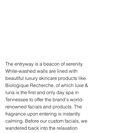
The entryway is a beacon of serenity. 
White-washed walls are lined with 
beautiful luxury skincare products like 
Biologique Recherche, of which luxe & 
luna is the first and only day spa in 
Tennessee to offer the brand's world-
renowned facials and products. The 
fragrance upon entering is instantly 
calming. Before our custom facials, we 
wandered back into the relaxation 