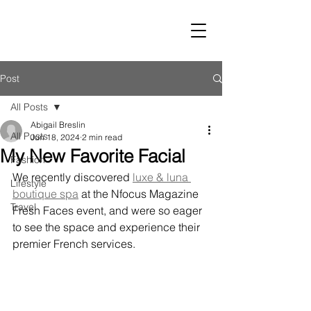
LUST
Post
All Posts
Abigail Breslin
All Posts
Jun 18, 2024
2 min read
My New Favorite Facial
Fashion
We recently discovered 
luxe & luna 
Lifestyle
boutique spa
 at the Nfocus Magazine 
Travel
Fresh Faces event, and were so eager 
to see the space and experience their 
premier French services.