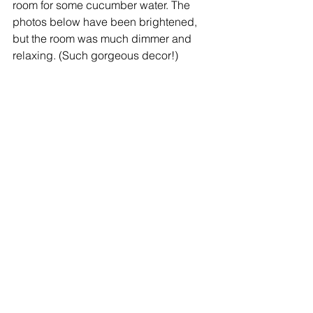
room for some cucumber water. The 
photos below have been brightened, 
but the room was much dimmer and 
relaxing. (Such gorgeous decor!)