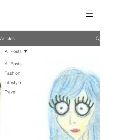
LUST
Articles
All Posts
All Posts
Fashion
Lifestyle
Travel