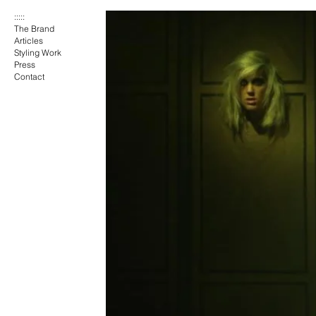
:::::
The Brand
Articles
Styling Work
Press
Contact