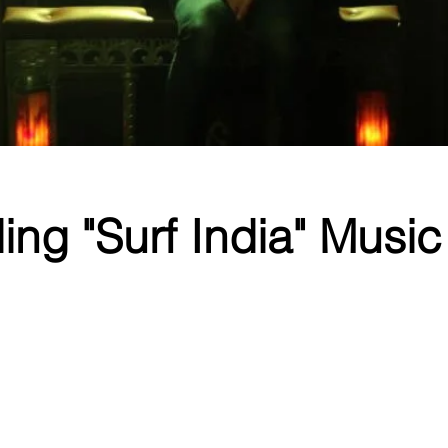
ng "Surf India" Music