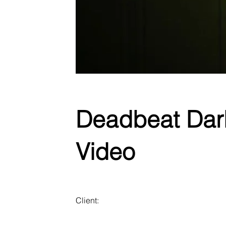
Deadbeat Darli
Video
Client: