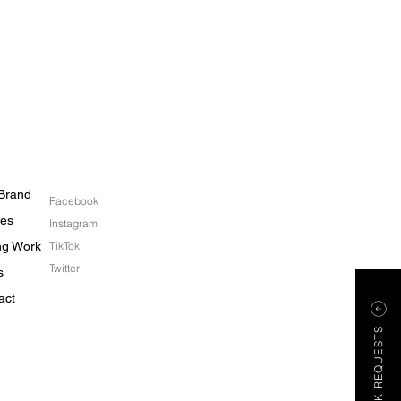
Brand
Facebook
les
Instagram
ing Work
TikTok
Twitter
s
act
WORK REQUESTS