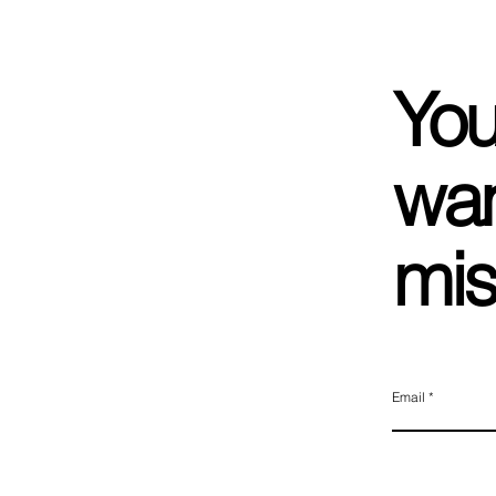
You
wan
mis
Email