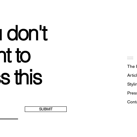
 don't
t to
:::::
The 
s this
Artic
Styl
Pres
Cont
SUBMIT