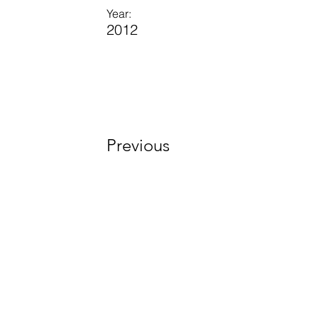
Year:
2012
Previous