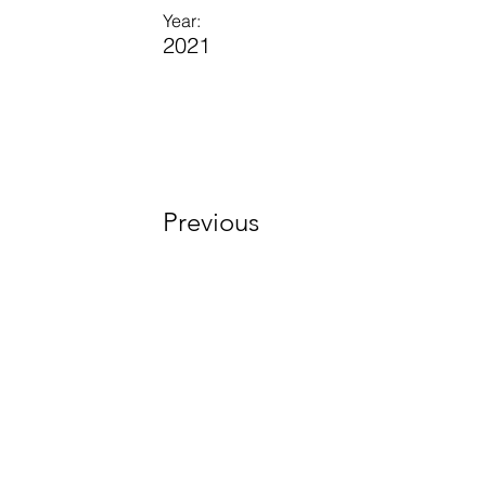
Year:
2021
Previous