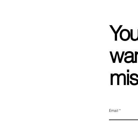
You
wan
mis
Email