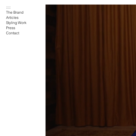
:::::
The Brand
Articles
Styling Work
Press
Contact