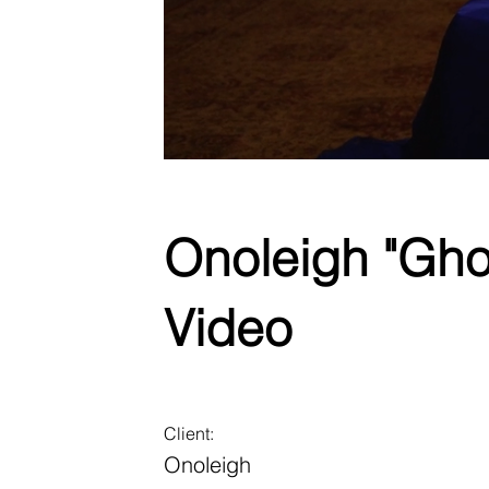
Onoleigh "Gho
Video
Client:
Onoleigh