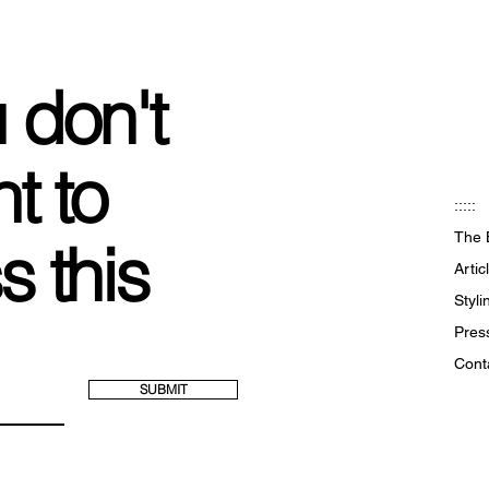
 don't
t to
:::::
The 
s this
Artic
Styl
Pres
Cont
SUBMIT