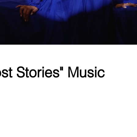
st Stories" Music