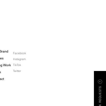
Brand
Facebook
les
Instagram
ing Work
TikTok
Twitter
s
act
WORK REQUESTS