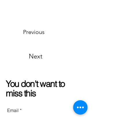
Previous
Next
You don't want to
miss this
Email