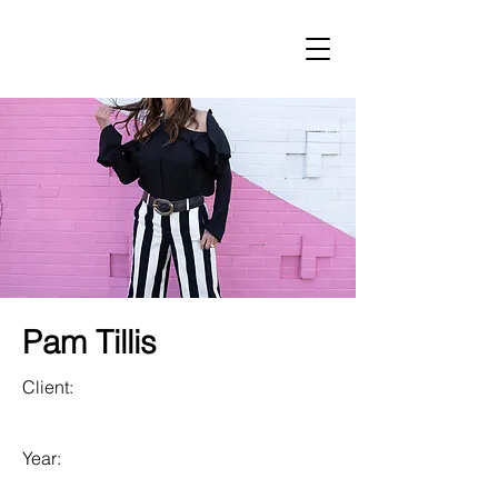
LUST
Pam Tillis
Client:
Year: