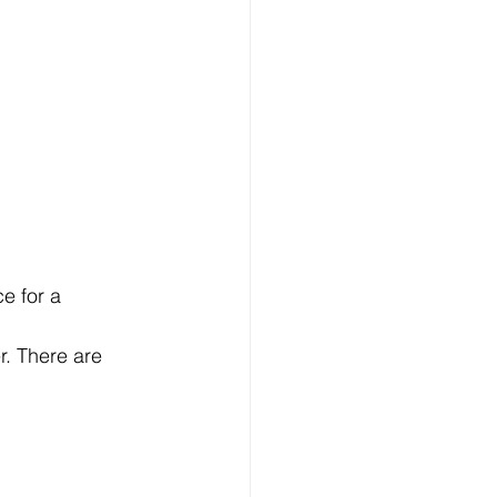
e for a 
. There are 