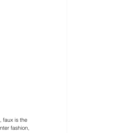
 faux is the 
nter fashion, 