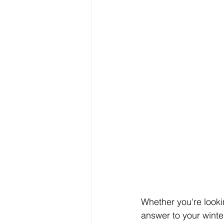
Whether you're lookin
answer to your winter