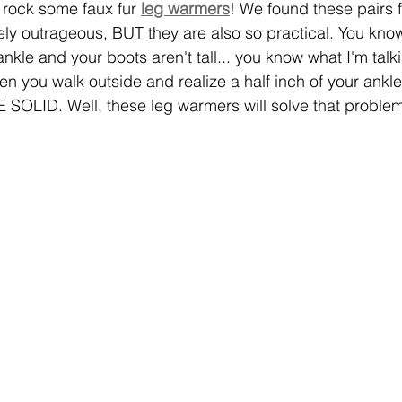
 rock some faux fur 
leg warmers
! We found these pairs 
ely outrageous, BUT they are also so practical. You kno
ankle and your boots aren't tall... you know what I'm talk
 you walk outside and realize a half inch of your ankle
SOLID. Well, these leg warmers will solve that problem