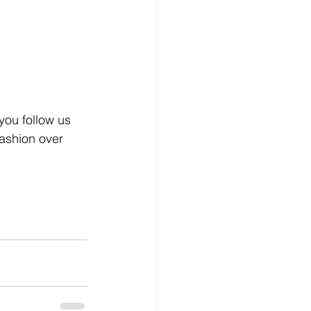
you follow us 
ashion over 