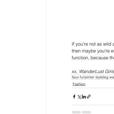
If you're not as wild
then maybe you're eq
function, because th
xx, 
WanderLust Girl
faux fur
winter style
leg w
Fashion