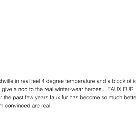
hville in real feel 4 degree temperature and a block of ic
 give a nod to the real winter-wear heroes... FAUX FUR 
he past few years faux fur has become so much better
'm convinced are real.