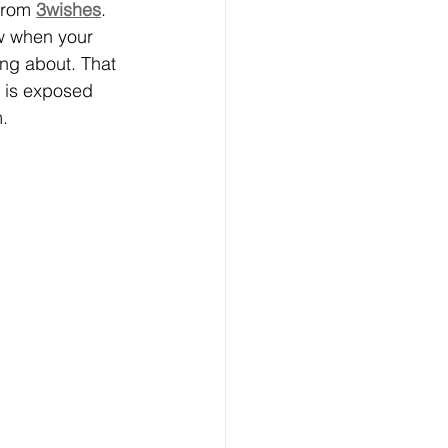
from 
3wishes
. 
w when your 
ing about. That 
 is exposed 
.