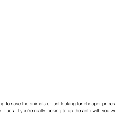
g to save the animals or just looking for cheaper prices,
 blues. If you're really looking to up the ante with you wi