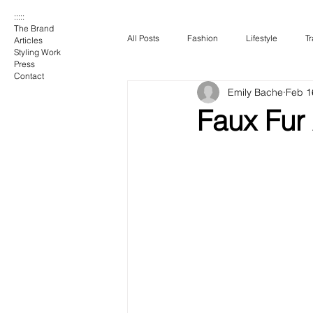
:::::
The Brand
All Posts
Fashion
Lifestyle
Tr
Articles
Styling Work
Press
Contact
Emily Bache
Feb 1
Faux Fur