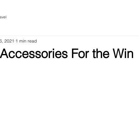
avel
6, 2021
1 min read
 Accessories For the Win