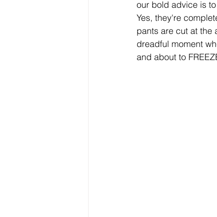
our bold advice is to
Yes, they're complet
pants are cut at the 
dreadful moment when
and about to FREEZE 