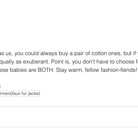
 as us, you could always buy a pair of cotton ones, but if 
ually as exuberant. Point is, you don't have to choose f
ese babies are BOTH. Stay warm, fellow fashion-fiends!
s
armers
faux fur jacket