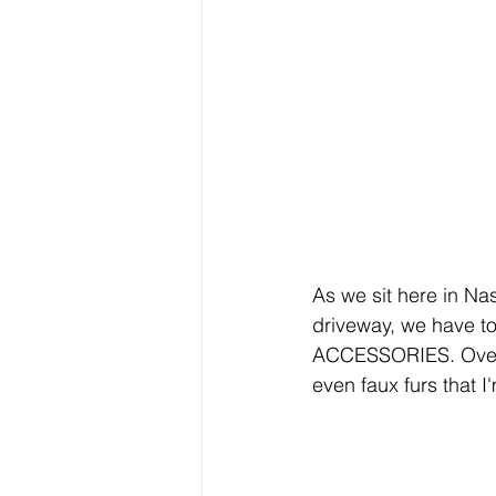
As we sit here in Nas
driveway, we have to
ACCESSORIES. Over t
even faux furs that I