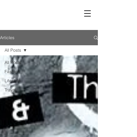
LUST
Articles
All Posts
All Posts
Fashion
Lifestyle
Travel