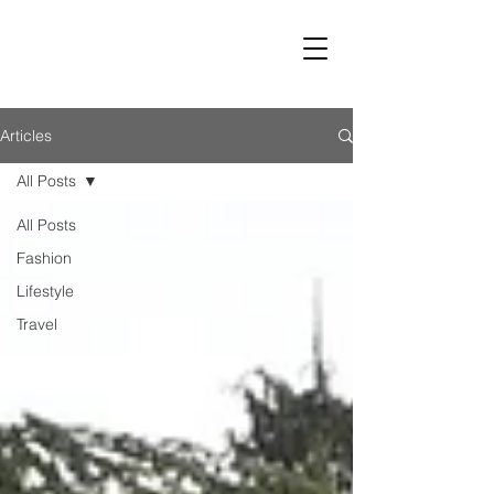
LUST
Articles
All Posts
All Posts
Fashion
Lifestyle
Travel