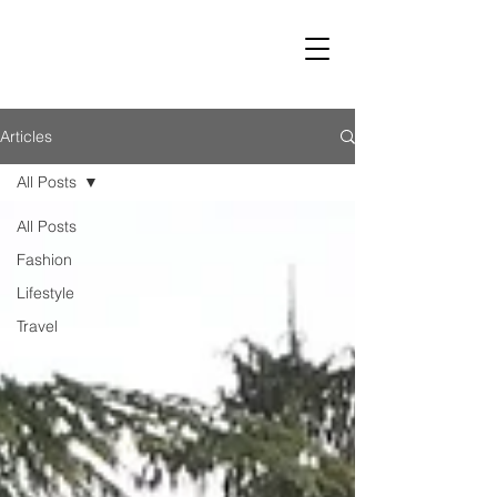
LUST
Articles
All Posts
All Posts
Fashion
Lifestyle
Travel