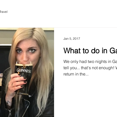
Travel
Jan 5, 2017
What to do in G
We only had two nights in Gal
tell you... that's not enough!
return in the...