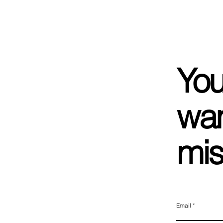
You
wan
mis
Email