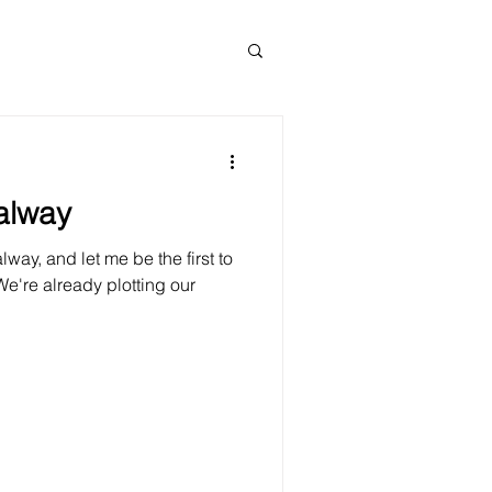
alway
way, and let me be the first to
 We're already plotting our