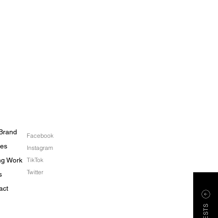
Brand
Facebook
les
Instagram
ing Work
TikTok
Twitter
s
act