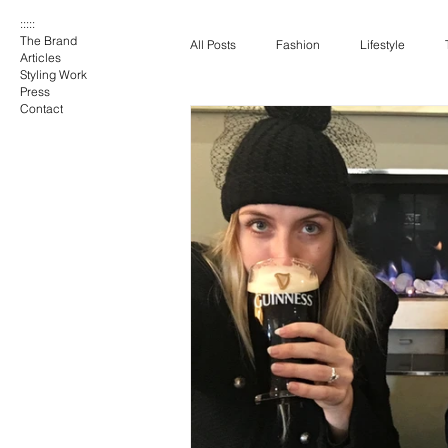
:::::
The Brand
All Posts
Fashion
Lifestyle
Articles
Styling Work
Press
Contact