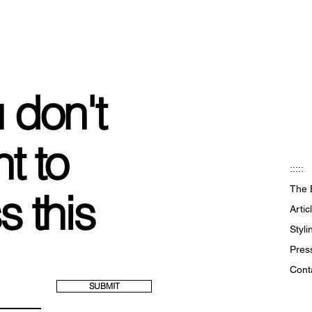
 don't
t to
:::::
The 
s this
Artic
Styl
Pres
Cont
SUBMIT