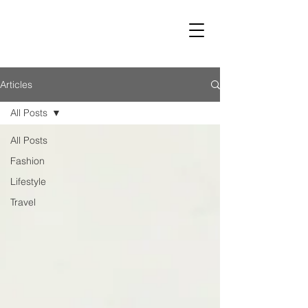
LUST
Articles
All Posts
All Posts
Fashion
Lifestyle
Travel