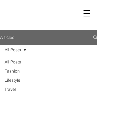
LUST
Articles
All Posts
All Posts
Fashion
Lifestyle
Travel