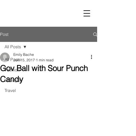
LUST
Post
All Posts
Emily Bache
All Posts
Jun 15, 2017
1 min read
Gov Ball with Sour Punch
Fashion
Candy
Lifestyle
Travel