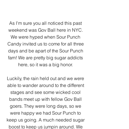
As I'm sure you all noticed this past 
weekend was Gov Ball here in NYC. 
We were hyped when Sour Punch 
Candy invited us to come for all three 
days and be apart of the Sour Punch 
fam! We are pretty big sugar addicts 
here, so it was a big honor. 
Luckily, the rain held out and we were 
able to wander around to the different 
stages and see some wicked cool 
bands meet up with fellow Gov Ball 
goers. They were long days, so we 
were happy we had Sour Punch to 
keep us going. A much needed sugar 
boost to keep us jumpin around. We 