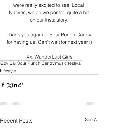
were really excited to see  Local 
Natives, which we posted quite a bit 
on our Insta story. 
Thank you again to Sour Punch Candy 
for having us! Can't wait for next year :)
Xx, WanderLust Girls
Gov Ball
Sour Punch Candy
music festival
Lifestyle
See All
Recent Posts