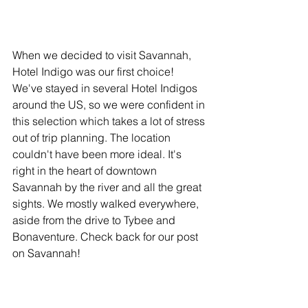
When we decided to visit Savannah, 
Hotel Indigo was our first choice! 
We've stayed in several Hotel Indigos 
around the US, so we were confident in 
this selection which takes a lot of stress 
out of trip planning. The location 
couldn't have been more ideal. It's 
right in the heart of downtown 
Savannah by the river and all the great 
sights. We mostly walked everywhere, 
aside from the drive to Tybee and 
Bonaventure. Check back for our post 
on Savannah!