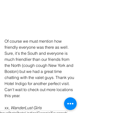
Of course we must mention how 
friendly everyone was there as well. 
Sure, it's the South and everyone is 
much friendlier than our friends from 
the North (cough cough New York and 
Boston) but we had a great time 
chatting with the valet guys. Thank you 
Hotel Indigo for another perfect visit. 
Can't wait to check out more locations 
this year.
xx, 
WanderLust Girls
travel
hotel
hotel indigo
Georgia
Savannah