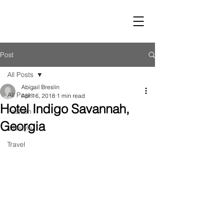
LUST
Post
All Posts
Abigail Breslin
All Posts
Apr 16, 2018
1 min read
Hotel Indigo Savannah,
Fashion
Georgia
Lifestyle
Travel