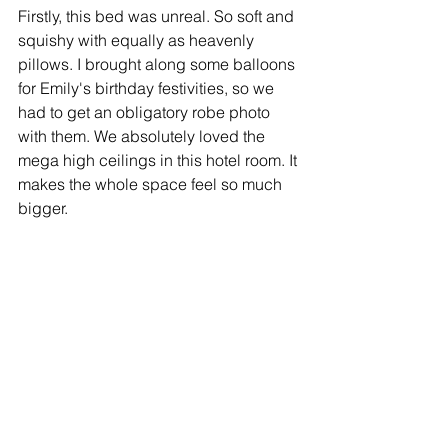
Firstly, this bed was unreal. So soft and 
squishy with equally as heavenly 
pillows. I brought along some balloons 
for Emily's birthday festivities, so we 
had to get an obligatory robe photo 
with them. We absolutely loved the 
mega high ceilings in this hotel room. It 
makes the whole space feel so much 
bigger.