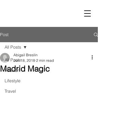
LUST
Post
All Posts
Abigail Breslin
All Posts
Jun 18, 2018
2 min read
Madrid Magic
Fashion
Lifestyle
Travel