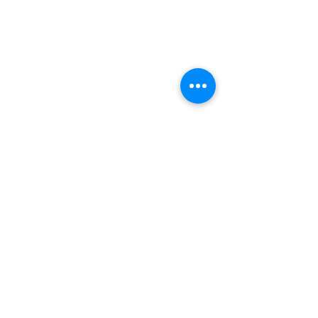
Hope you've been enjoying our photos 
from Paris and Champagne! It wouldn't 
have been a Euro trip without at least 
one more country, so we took a short 