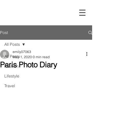
LUST
Post
All Posts
emily07063
All Posts
May 1, 2020
0 min read
Paris Photo Diary
Fashion
Lifestyle
Travel