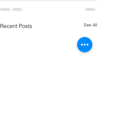
See All
Recent Posts