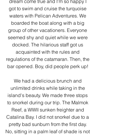
dream come true and I'm so happy I 
got to swim and cruise the turquoise 
waters with Pelican Adventures. We 
boarded the boat along with a big 
group of other vacationers. Everyone 
seemed shy and quiet while we were 
docked. The hilarious staff got us 
acquainted with the rules and 
regulations of the catamaran. Then, the 
bar opened. Boy, did people perk up! 
We had a delicious brunch and 
unlimited drinks while taking in the 
island's beauty. We made three stops 
to snorkel during our trip. The Malmok 
Reef, a WWII sunken freighter and 
Catalina Bay. I did not snorkel due to a 
pretty bad sunburn from the first day. 
No, sitting in a palm leaf of shade is not 