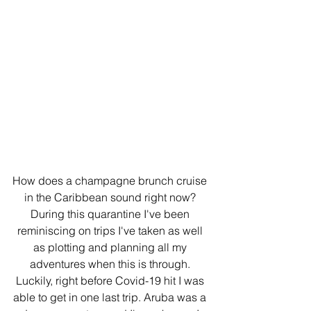
How does a champagne brunch cruise 
in the Caribbean sound right now? 
During this quarantine I've been 
reminiscing on trips I've taken as well 
as plotting and planning all my 
adventures when this is through. 
Luckily, right before Covid-19 hit I was 
able to get in one last trip. Aruba was a 