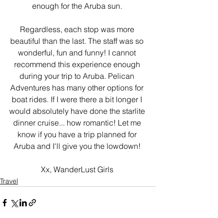
enough for the Aruba sun. 
Regardless, each stop was more 
beautiful than the last. The staff was so 
wonderful, fun and funny! I cannot 
recommend this experience enough 
during your trip to Aruba. Pelican 
Adventures has many other options for 
boat rides. If I were there a bit longer I 
would absolutely have done the starlite 
dinner cruise... how romantic! Let me 
know if you have a trip planned for 
Aruba and I'll give you the lowdown! 
Xx, WanderLust Girls 
Travel