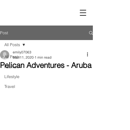
LUST
Post
All Posts
emily07063
All Posts
Mar 11, 2020
1 min read
Pelican Adventures - Aruba
Fashion
Lifestyle
Travel