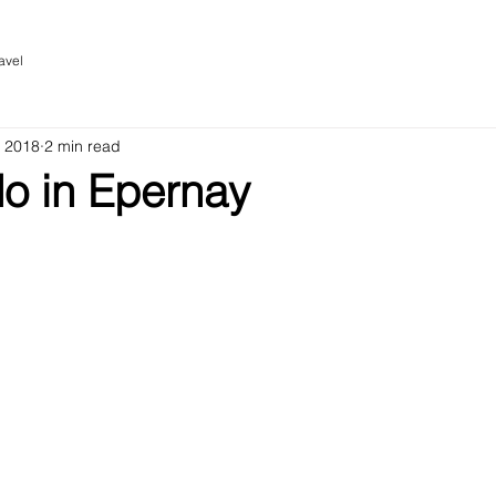
avel
, 2018
2 min read
do in Epernay