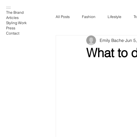
:::::
The Brand
All Posts
Fashion
Lifestyle
Tr
Articles
Styling Work
Press
Contact
Emily Bache
Jun 5
What to 