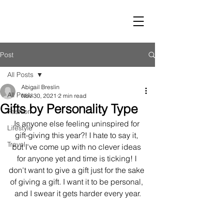
LUST
Post
All Posts
Abigail Breslin
All Posts
Nov 30, 2021
2 min read
Gifts by Personality Type
Fashion
Is anyone else feeling uninspired for 
Lifestyle
gift-giving this year?! I hate to say it, 
Travel
but I've come up with no clever ideas 
for anyone yet and time is ticking! I 
don't want to give a gift just for the sake 
of giving a gift. I want it to be personal, 
and I swear it gets harder every year.