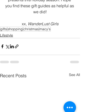
you find these gift guides as helpful as 
we did!
xx, 
WanderLust Girls
gifts
shopping
christmas
macy's
Lifestyle
See All
Recent Posts