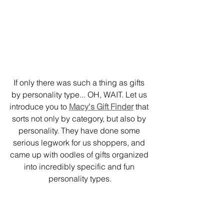
If only there was such a thing as gifts 
by personality type... OH, WAIT. Let us 
introduce you to 
Macy's Gift Finder
 that 
sorts not only by category, but also by 
personality. They have done some 
serious legwork for us shoppers, and 
came up with oodles of gifts organized 
into incredibly specific and fun 
personality types.