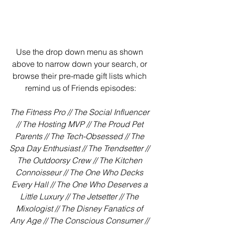
Use the drop down menu as shown 
above to narrow down your search, or 
browse their pre-made gift lists which 
remind us of Friends episodes:
The Fitness Pro // The Social Influencer 
// The Hosting MVP // The Proud Pet 
Parents // The Tech-Obsessed // The 
Spa Day Enthusiast // The Trendsetter // 
The Outdoorsy Crew // The Kitchen 
Connoisseur // The One Who Decks 
Every Hall // The One Who Deserves a 
Little Luxury // The Jetsetter // The 
Mixologist // The Disney Fanatics of 
Any Age // The Conscious Consumer // 