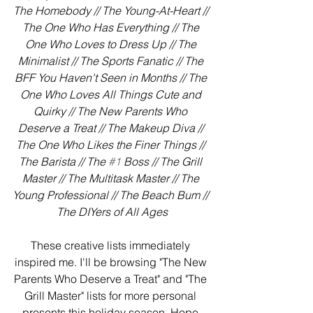
The Homebody // The Young-At-Heart // 
The One Who Has Everything // The 
One Who Loves to Dress Up // The 
Minimalist // The Sports Fanatic // The 
BFF You Haven't Seen in Months // The 
One Who Loves All Things Cute and 
Quirky // The New Parents Who 
Deserve a Treat // The Makeup Diva // 
The One Who Likes the Finer Things // 
The Barista // The 
#1
 Boss // The Grill 
Master // The Multitask Master // The 
Young Professional // The Beach Bum // 
The DIYers of All Ages
These creative lists immediately 
inspired me. I'll be browsing "The New 
Parents Who Deserve a Treat" and "The 
Grill Master" lists for more personal 
presents this holiday season. Hope 