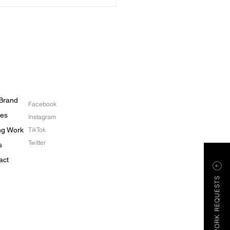
ainable Engagement
s
Brand
Facebook
les
Instagram
ing Work
TikTok
Twitter
s
act
WORK REQUESTS