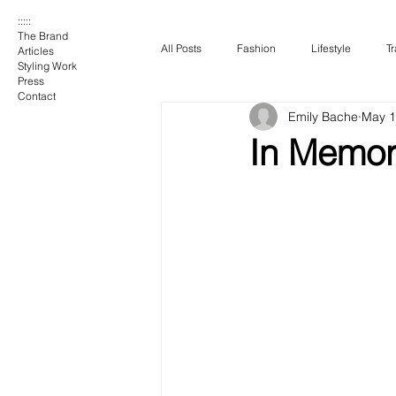
:::::
The Brand
All Posts
Fashion
Lifestyle
Tr
Articles
Styling Work
Press
Contact
Emily Bache
May 1
In Memory