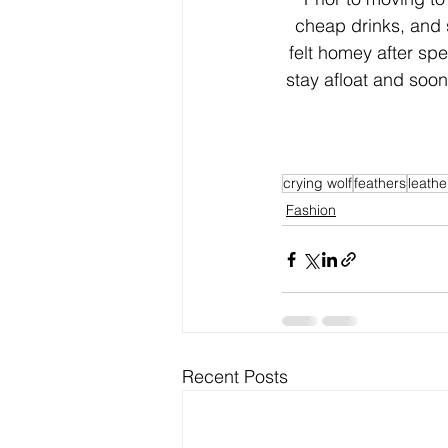
cheap drinks, and 
felt homey after sp
stay afloat and soon
crying wolf
feathers
leathe
Fashion
Recent Posts