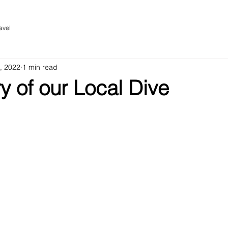
avel
, 2022
1 min read
 of our Local Dive