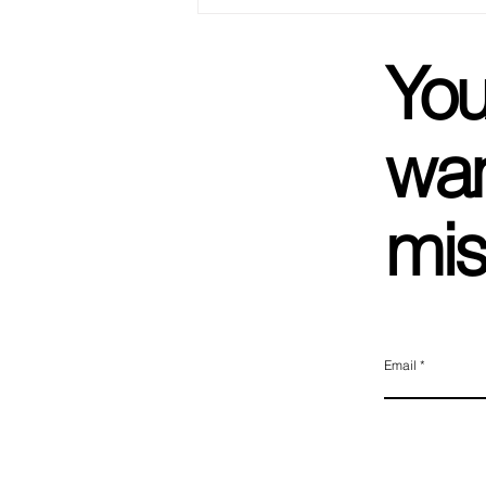
We Got Married! Not To Each
Other, But Basically.
You
wan
mis
Email