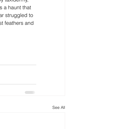
 a haunt that 
r struggled to 
st feathers and 
See All