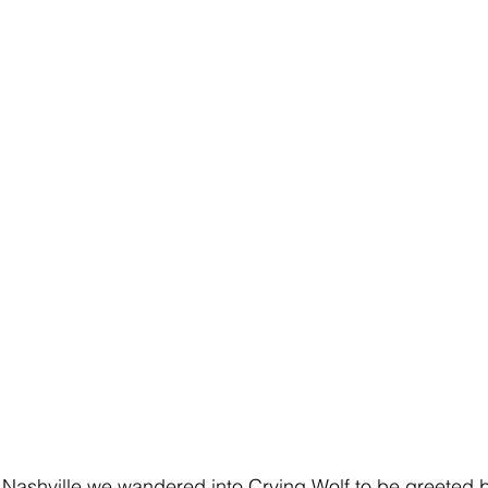
o Nashville we wandered into Crying Wolf to be greeted b