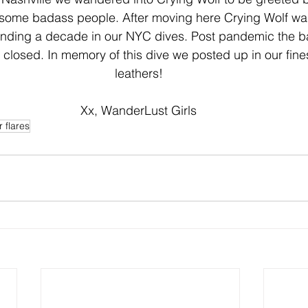
some badass people. After moving here Crying Wolf was
ending a decade in our NYC dives. Post pandemic the ba
 closed. In memory of this dive we posted up in our fine
leathers! 
Xx, WanderLust Girls 
r flares