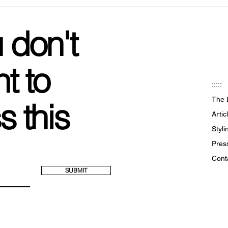
Marigold Shadows: The Goth
Sust
Girls Zara
Ring
 don't
t to
:::::
The 
s this
Artic
Styl
Pres
Cont
SUBMIT