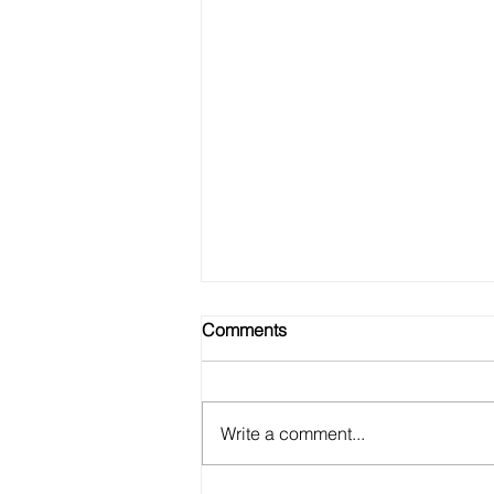
Comments
Write a comment...