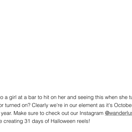
 a girl at a bar to hit on her and seeing this when she 
or turned on? Clearly we're in our element as it's Octobe
e year. Make sure to check out our Instagram 
@wanderlus
 creating 31 days of Halloween reels!