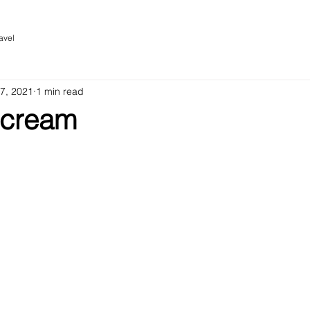
avel
 7, 2021
1 min read
Scream