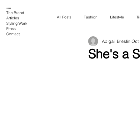
:::::
The Brand
All Posts
Fashion
Lifestyle
Tr
Articles
Styling Work
Press
Contact
Abigail Breslin
Oct
She's a 