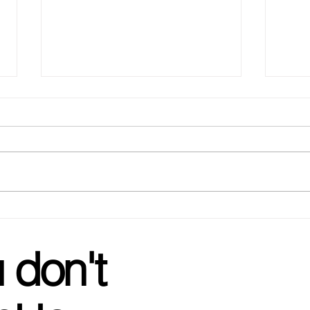
Glow
Wedding Favorites - your go
to for Bachelorette gifts!
 don't