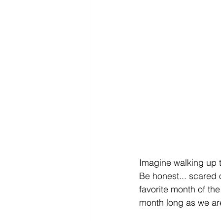
Imagine walking up to
Be honest... scared 
favorite month of th
month long as we are