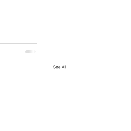
See All