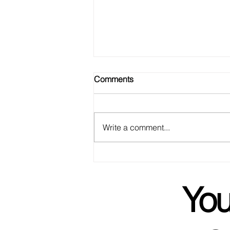
Comments
Write a comment...
We Got Married! Not To Each
Other, But Basically.
You