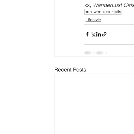
xx, 
WanderLust Girl
halloween
cocktails
Lifestyle
Recent Posts