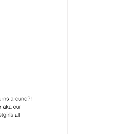
turns around?! 
r aka our 
tgirls
 all 