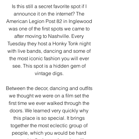
Is this still a secret favorite spot if I 
announce it on the internet? The 
American Legion Post 82 in Inglewood 
was one of the first spots we came to 
after moving to Nashville. Every 
Tuesday they host a Honky Tonk night 
with live bands, dancing and some of 
the most iconic fashion you will ever 
see. This spot is a hidden gem of 
vintage digs. 
Between the decor, dancing and outfits 
we thought we were on a film set the 
first time we ever walked through the 
doors. We learned very quickly why 
this place is so special. It brings 
together the most eclectic group of 
people, which you would be hard 