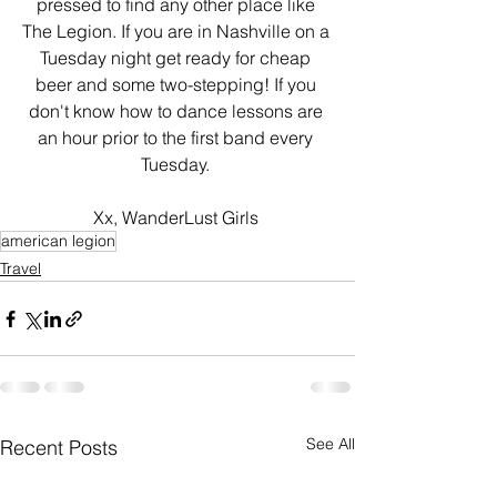
pressed to find any other place like 
The Legion. If you are in Nashville on a 
Tuesday night get ready for cheap 
beer and some two-stepping! If you 
don't know how to dance lessons are 
an hour prior to the first band every 
Tuesday. 
Xx, WanderLust Girls 
american legion
Travel
See All
Recent Posts