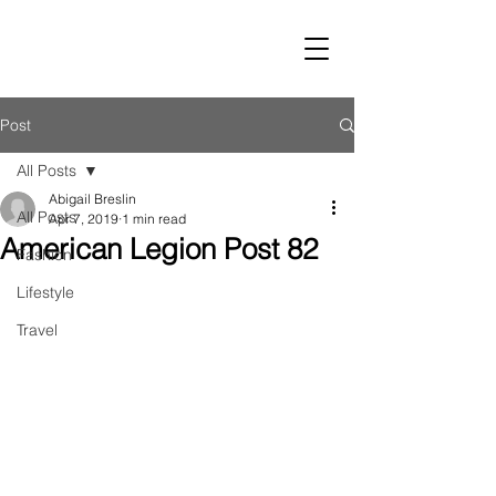
LUST
Post
All Posts
Abigail Breslin
All Posts
Apr 7, 2019
1 min read
American Legion Post 82
Fashion
Lifestyle
Travel