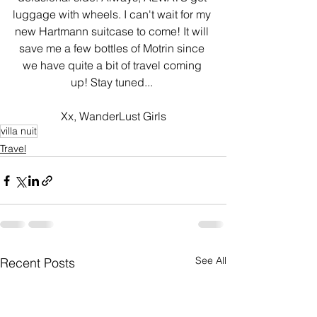
luggage with wheels. I can't wait for my 
new Hartmann suitcase to come! It will 
save me a few bottles of Motrin since 
we have quite a bit of travel coming 
up! Stay tuned... 
Xx, WanderLust Girls
villa nuit
Travel
See All
Recent Posts