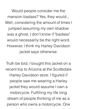
Would people consider me the 
mansion badass? Yes, they would... 
Well, considering the amount of times I 
jumped assuming my own shadow 
was a ghost, I don't know if "badass" 
would necessarily be the right word. 
However, I think my Harley Davidson 
jacket says otherwise. 
Truth be told, I bought this jacket on a 
recent trip to Arizona at the Scottsdale 
Harley Davidson store. I figured if 
people saw me wearing a Harley 
jacket they would assume I own a 
motorcycle. Fulfilling my life long 
dream of people thinking of me as a 
person who owns a motorcycle. One 