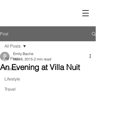
LUST
Post
All Posts
Emily Bache
All Posts
Nov 8, 2015
2 min read
An Evening at Villa Nuit
Fashion
Lifestyle
Travel