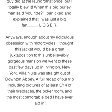
guy did at the laundromat once, but I 
totally blew it! When this big burley 
man said "you ride?" I panicked and 
explained that I was just a big 
fan........... L O S E R. 
Anyways, enough about my ridiculous 
obsession with motorcycles. I thought 
this jacket would be a great 
juxtaposition to this unbelievably 
gorgeous mansion we went to these 
past few days up in Irvington, New 
York. Villa Nuits was straight out of 
Downton Abbey. A full recap of our trip 
including pictures of at least 3/14 of 
their fireplaces, the poker room, and 
the most comfortable bed I have ever 
laid in! 