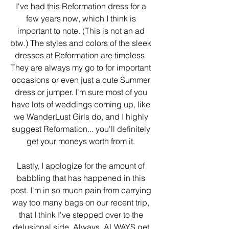
I've had this Reformation dress for a 
few years now, which I think is 
important to note. (This is not an ad 
btw.) The styles and colors of the sleek 
dresses at Reformation are timeless. 
They are always my go to for important 
occasions or even just a cute Summer 
dress or jumper. I'm sure most of you 
have lots of weddings coming up, like 
we WanderLust Girls do, and I highly 
suggest Reformation... you'll definitely 
get your moneys worth from it. 
Lastly, I apologize for the amount of 
babbling that has happened in this 
post. I'm in so much pain from carrying 
way too many bags on our recent trip, 
that I think I've stepped over to the 
delusional side. Always, ALWAYS get 