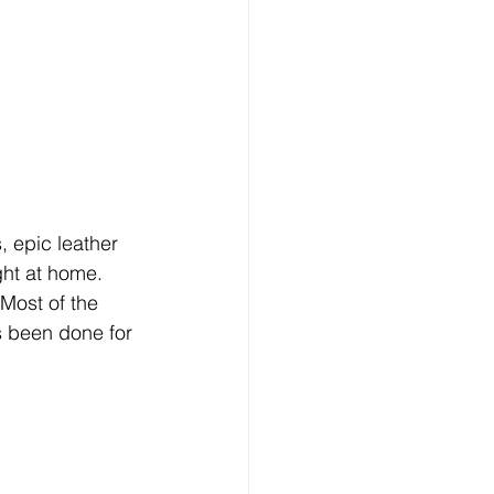
, epic leather 
ght at home. 
 Most of the 
s been done for 