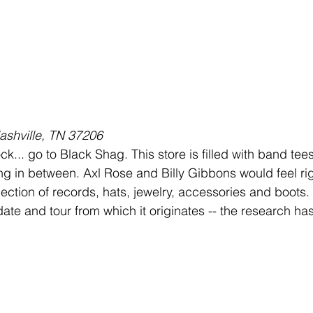
ashville, TN 37206
ck... go to Black Shag. This store is filled with band tees
ng in between. Axl Rose and Billy Gibbons would feel ri
lection of records, hats, jewelry, accessories and boots.
ate and tour from which it originates -- the research ha