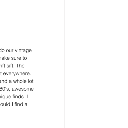
o our vintage 
ake sure to 
ft sift. The 
at everywhere. 
 and a whole lot 
e 80's, awesome 
ique finds. I 
uld I find a 