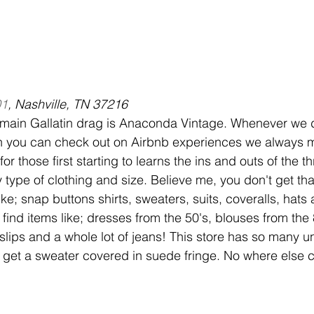
01
, Nashville, TN 37216
 main Gallatin drag is Anaconda Vintage. Whenever we d
h you can check out on Airbnb experiences we always m
for those first starting to learns the ins and outs of the thri
y type of clothing and size. Believe me, you don't get th
like; snap buttons shirts, sweaters, suits, coveralls, hats
 find items like; dresses from the 50's, blouses from th
lips and a whole lot of jeans! This store has so many un
get a sweater covered in suede fringe. No where else co