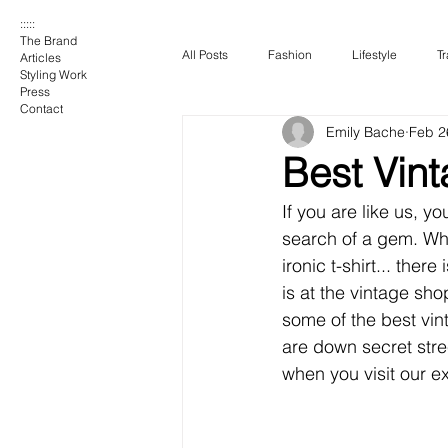
:::::
The Brand
All Posts
Fashion
Lifestyle
Tr
Articles
Styling Work
Press
Contact
Emily Bache
Feb 2
Best Vint
If you are like us, yo
search of a gem. Whe
ironic t-shirt... ther
is at the vintage sho
some of the best vi
are down secret stre
when you visit our ex