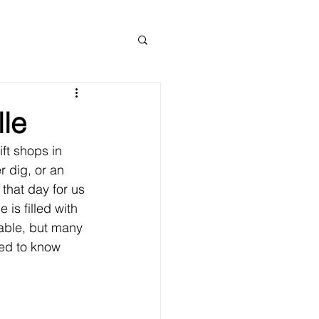
lle
ift shops in 
 dig, or an 
 that day for us 
is filled with 
able, but many 
eed to know 