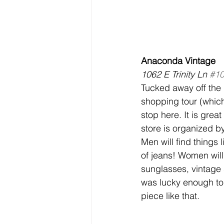
Anaconda Vintage
1062 E Trinity Ln 
#1
Tucked away off the
shopping tour (whic
stop here. It is great 
store is organized b
Men will find things 
of jeans! Women will
sunglasses, vintage s
was lucky enough to 
piece like that.