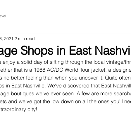
avel
6, 2021
2 min read
age Shops in East Nashvi
u enjoy a solid day of sifting through the local vintage/thr
ther that is a 1988 AC/DC World Tour jacket, a designer
e is no better feeling than when you uncover it. Quite often
ps in East Nashville. We've discovered that East Nashville 
ntage boutiques we've ever seen. A few are more search
ets and we've got the low down on all the ones you'll n
traordinary city!