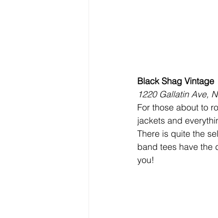
Black Shag Vintage
1220 Gallatin Ave, N
For those about to ro
jackets and everythi
There is quite the se
band tees have the d
you!