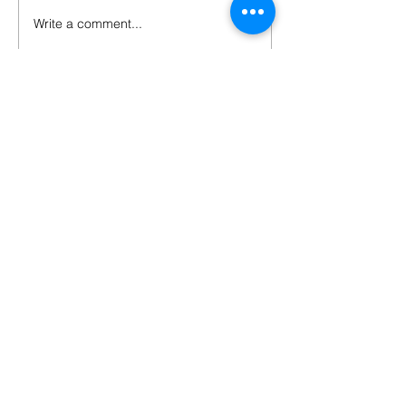
Write a comment...
Marigold Shadows: The
Sustainable En
Goth Girls Zara
Rings
You don't want to
miss this
Email
SUBMIT
Facebook