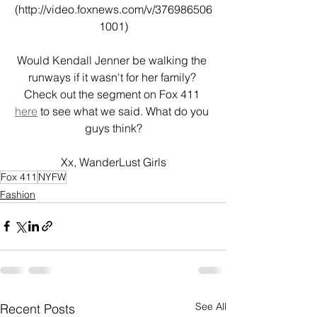
(http://video.foxnews.com/v/376986506
1001)
Would Kendall Jenner be walking the 
runways if it wasn't for her family? 
Check out the segment on Fox 411 
here
 to see what we said. What do you 
guys think?
Xx, WanderLust Girls
Fox 411
NYFW
Fashion
See All
Recent Posts