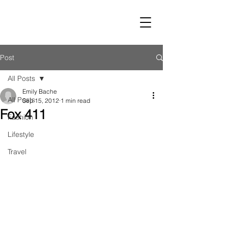
LUST
Post
All Posts
Emily Bache
All Posts
Sep 15, 2012
1 min read
Fox 411
Fashion
Lifestyle
Travel