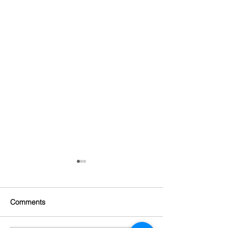
Comments