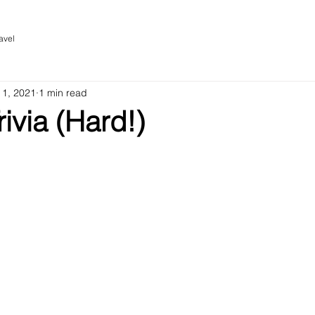
avel
 1, 2021
1 min read
rivia (Hard!)