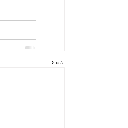
See All