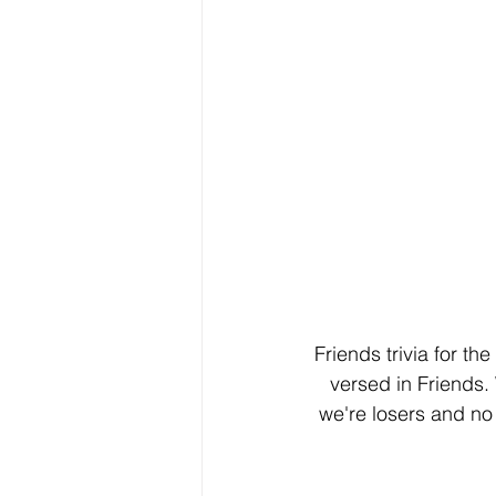
Friends trivia for t
versed in Friends. 
we're losers and no