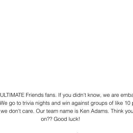
he ULTIMATE Friends fans. If you didn't know, we are emba
We go to trivia nights and win against groups of like 10 
 we don't care. Our team name is Ken Adams. Think you
on?? Good luck!