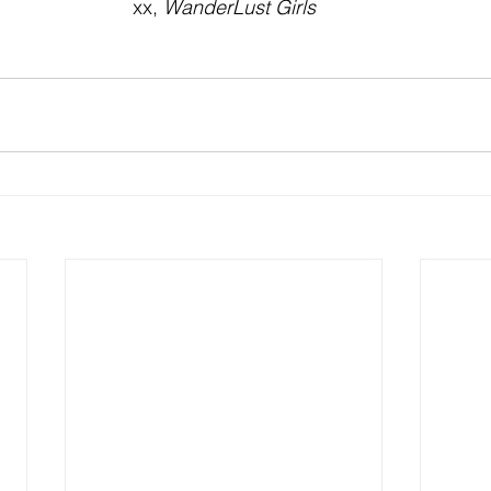
xx, 
WanderLust Girls