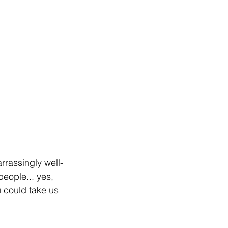
rrassingly well-
people... yes, 
 could take us 