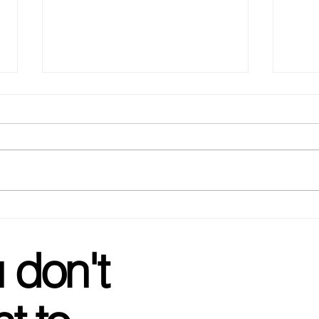
Glow
Wedding Favorites - your go
to for Bachelorette gifts!
 don't