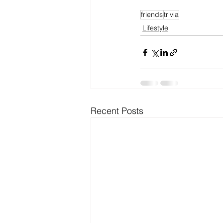
friends
trivia
Lifestyle
Recent Posts