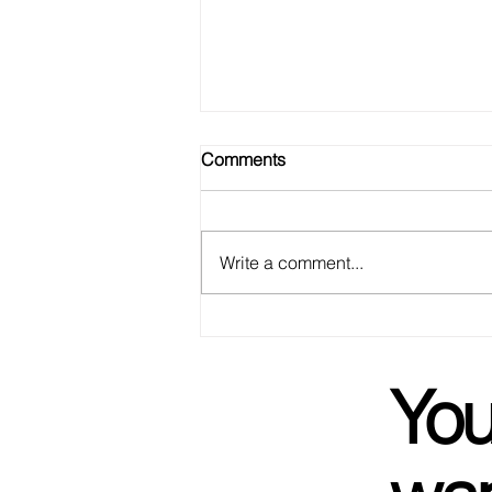
Comments
Write a comment...
We Got Married! Not To Each
Other, But Basically.
You