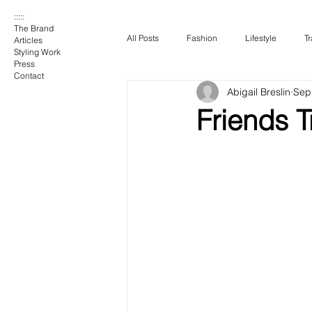
:::::
The Brand
All Posts
Fashion
Lifestyle
Tr
Articles
Styling Work
Press
Contact
Abigail Breslin
Sep
Friends T