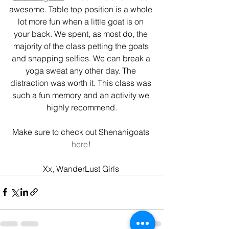
awesome. Table top position is a whole 
lot more fun when a little goat is on 
your back. We spent, as most do, the 
majority of the class petting the goats 
and snapping selfies. We can break a 
yoga sweat any other day. The 
distraction was worth it. This class was 
such a fun memory and an activity we 
highly recommend.
Make sure to check out Shenanigoats 
here
! 
Xx, WanderLust Girls 