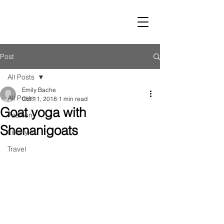
LUST
Post
All Posts
Emily Bache
All Posts
Oct 11, 2018
1 min read
Goat yoga with
Fashion
Shenanigoats
Lifestyle
Travel