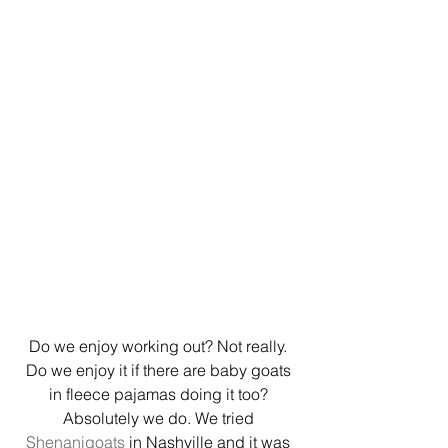
Do we enjoy working out? Not really. 
Do we enjoy it if there are baby goats 
in fleece pajamas doing it too? 
Absolutely we do. We tried 
Shenanigoats
 in Nashville and it was 