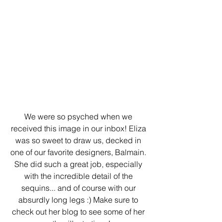
We were so psyched when we 
received this image in our inbox! Eliza 
was so sweet to draw us, decked in 
one of our favorite designers, Balmain. 
She did such a great job, especially 
with the incredible detail of the 
sequins... and of course with our 
absurdly long legs :) Make sure to 
check out her blog to see some of her 