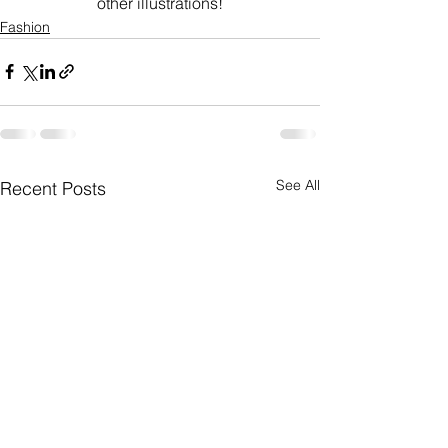
other illustrations!
Fashion
See All
Recent Posts