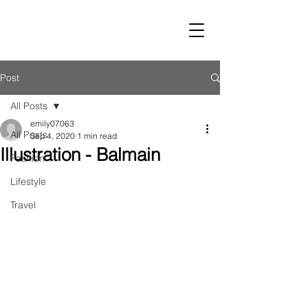
LUST
Post
All Posts
emily07063
All Posts
Sep 4, 2020
1 min read
Illustration - Balmain
Fashion
Lifestyle
Travel