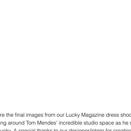
re the final images from our Lucky Magazine dress sho
ing around Tom Mendes' incredible studio space as he
ucky. A special thanks to our designer/intern for creati