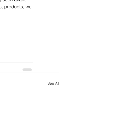
t products, we 
See All