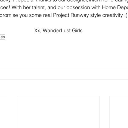
ces! With her talent, and our obsession with Home Depo
promise you some real Project Runway style creativity :)
Xx, WanderLust Girls
des