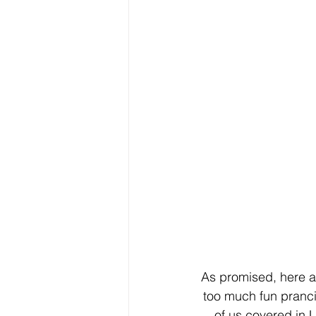
As promised, here a
too much fun pranc
of us covered in L