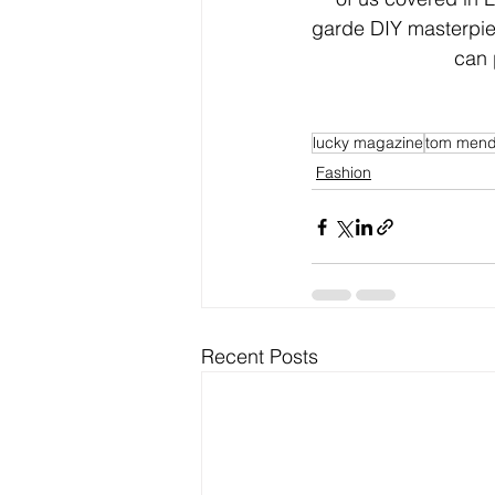
garde DIY masterpie
can 
lucky magazine
tom men
Fashion
Recent Posts