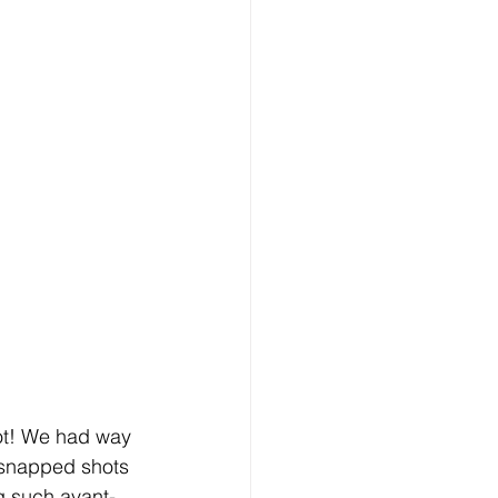
ot! We had way 
 snapped shots 
ng such avant-