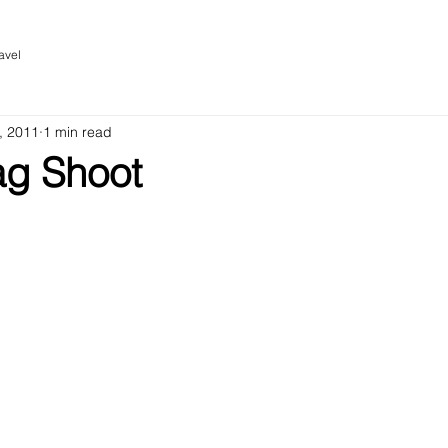
avel
, 2011
1 min read
g Shoot