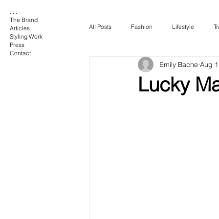
:::::
The Brand
All Posts
Fashion
Lifestyle
Tr
Articles
Styling Work
Press
Contact
Emily Bache
Aug 1
Lucky Ma