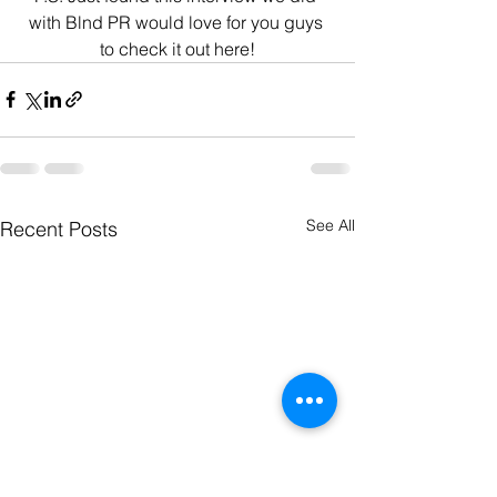
with Blnd PR would love for you guys 
to check it out here!
See All
Recent Posts