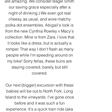
are amazing. We consider Bagel Smith 
our saving grace especially after a 
night of drinking.) We even got real 
cheesy, as usual, and wore matchy 
polka dot ensembles. Abigail's look is 
from the new Cynthia Rowley x Macy's 
collection. Mine is from Zara. I love that 
it looks like a dress, but is actually a 
romper. That way I don't flash as many 
people while I'm speeding around on 
my bike! Sorry fellas, these buns are 
staying covered, barely, but still 
covered. 
Our next (bigger) excursion with these 
babies will be out to North Fork, Long 
Island to the vineyards. I've gone once 
before and it was such a fun 
experience. It's a quick train ride (aka 