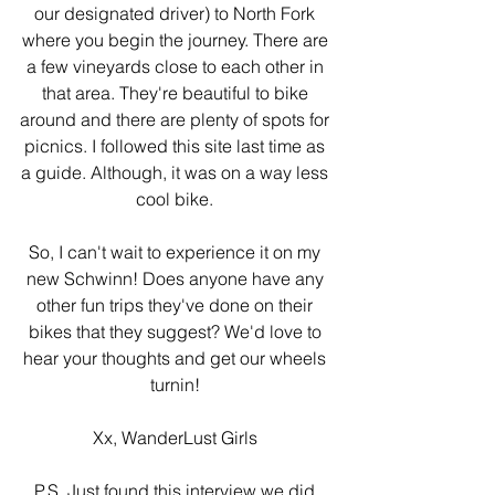
our designated driver) to North Fork 
where you begin the journey. There are 
a few vineyards close to each other in 
that area. They're beautiful to bike 
around and there are plenty of spots for 
picnics. I followed this site last time as 
a guide. Although, it was on a way less 
cool bike. 
So, I can't wait to experience it on my 
new Schwinn! Does anyone have any 
other fun trips they've done on their 
bikes that they suggest? We'd love to 
hear your thoughts and get our wheels 
turnin! 
Xx, WanderLust Girls 
P.S. Just found this interview we did 