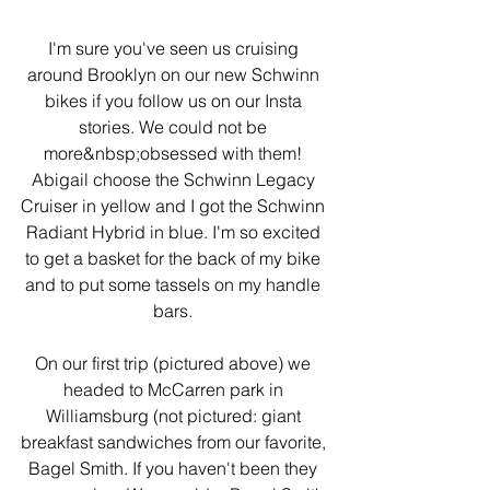
I'm sure you've seen us cruising 
around Brooklyn on our new Schwinn 
bikes if you follow us on our Insta 
stories. We could not be 
more&nbsp;obsessed with them! 
Abigail choose the Schwinn Legacy 
Cruiser in yellow and I got the Schwinn 
Radiant Hybrid in blue. I'm so excited 
to get a basket for the back of my bike 
and to put some tassels on my handle 
bars. 
On our first trip (pictured above) we 
headed to McCarren park in 
Williamsburg (not pictured: giant 
breakfast sandwiches from our favorite, 
Bagel Smith. If you haven't been they 