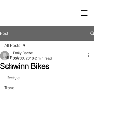
LUST
Post
All Posts
Emily Bache
All Posts
Jun 30, 2016
2 min read
Schwinn Bikes
Fashion
Lifestyle
Travel