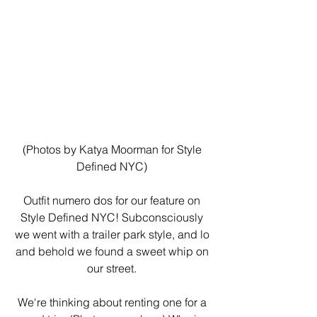
(Photos by Katya Moorman for Style 
Defined NYC) 
Outfit numero dos for our feature on 
Style Defined NYC! Subconsciously 
we went with a trailer park style, and lo 
and behold we found a sweet whip on 
our street. 
We're thinking about renting one for a 