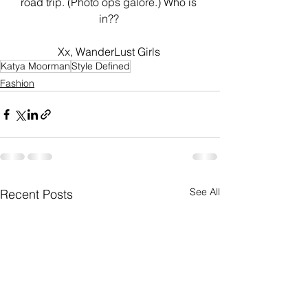
road trip. (Photo ops galore.) Who is 
in?? 
Xx, WanderLust Girls 
Katya Moorman
Style Defined
Fashion
See All
Recent Posts