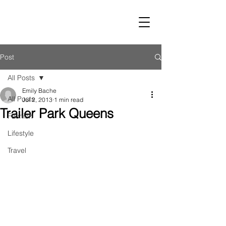
LUST
Post
All Posts
Emily Bache
All Posts
Jul 2, 2013
1 min read
Trailer Park Queens
Fashion
Lifestyle
Travel