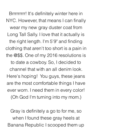
Brrrrrrrrr! It's definitely winter here in 
NYC. However, that means I can finally 
wear my new gray duster coat from 
Long Tall Sally. I love that it actually is 
the right length. I'm 5'9" and finding 
clothing that aren't too short is a pain in 
the @$$. One of my 2016 resolutions is 
to date a cowboy. So, I decided to 
channel that with an all denim look. 
Here's hoping!  You guys, these jeans 
are the most comfortable things I have 
ever worn. I need them in every color! 
(Oh God I'm turning into my mom.) 
Gray is definitely a go to for me, so 
when I found these gray heels at 
Banana Republic I scooped them up 