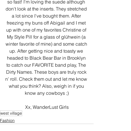
so fast! I'm loving the suede although 
don't look at the inserts. They stretched 
a lot since I've bought them. After 
freezing my buns off Abigail and I met 
up with one of my favorites Christine of 
My Style Pill for a glass of glühwein (a 
winter favorite of mine) and some catch 
up. After getting nice and toasty we 
headed to Black Bear Bar in Brooklyn 
to catch our FAVORITE band play, The 
Dirty Names. These boys are truly rock 
n' roll. Check them out and let me know 
what you think? Also, weigh in if you 
know any cowboys ;)
Xx, WanderLust Girls
west village
Fashion