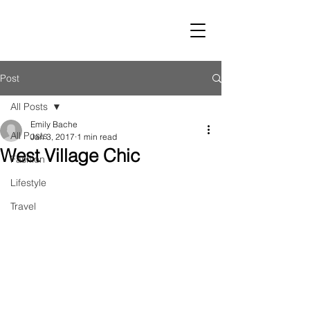
LUST
Post
All Posts
Emily Bache
All Posts
Jan 3, 2017
1 min read
West Village Chic
Fashion
Lifestyle
Travel