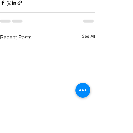
See All
Recent Posts