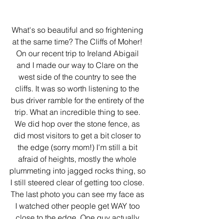
What's so beautiful and so frightening 
at the same time? The Cliffs of Moher! 
On our recent trip to Ireland Abigail 
and I made our way to Clare on the 
west side of the country to see the 
cliffs. It was so worth listening to the 
bus driver ramble for the entirety of the 
trip. What an incredible thing to see. 
We did hop over the stone fence, as 
did most visitors to get a bit closer to 
the edge (sorry mom!) I'm still a bit 
afraid of heights, mostly the whole 
plummeting into jagged rocks thing, so 
I still steered clear of getting too close. 
The last photo you can see my face as 
I watched other people get WAY too 
close to the edge. One guy actually 