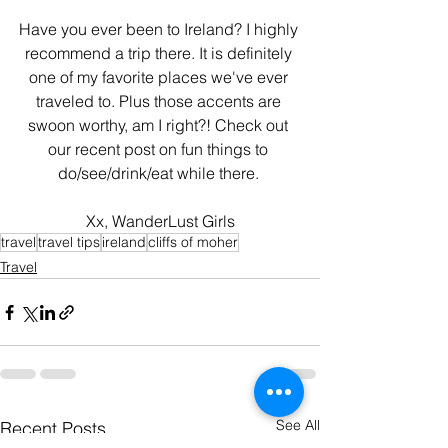
Have you ever been to Ireland? I highly 
recommend a trip there. It is definitely 
one of my favorite places we've ever 
traveled to. Plus those accents are 
swoon worthy, am I right?! Check out 
our recent post on fun things to 
do/see/drink/eat while there. 
Xx, WanderLust Girls
travel
travel tips
ireland
cliffs of moher
Travel
See All
Recent Posts