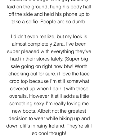
laid on the ground, hung his body half 
off the side and held his phone up to 
take a selfie. People are so dumb. 
I didn't even realize, but my look is 
almost completely Zara. I've been 
super pleased with everything they've 
had in their stores lately. (Super big 
sale going on right now btw! Worth 
checking out for sure.) I love the lace 
crop top because I'm still somewhat 
covered up when I pair it with these 
overalls. However, it still adds a little 
something sexy. I'm really loving me 
new boots. Albeit not the greatest 
decision to wear while hiking up and 
down cliffs in rainy Ireland. They're still 
so cool though! 