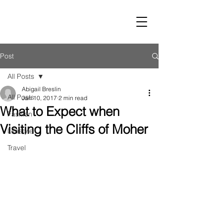
LUST
Post
All Posts
Abigail Breslin
All Posts
Jan 10, 2017
2 min read
What to Expect when
Fashion
Visiting the Cliffs of Moher
Lifestyle
Travel